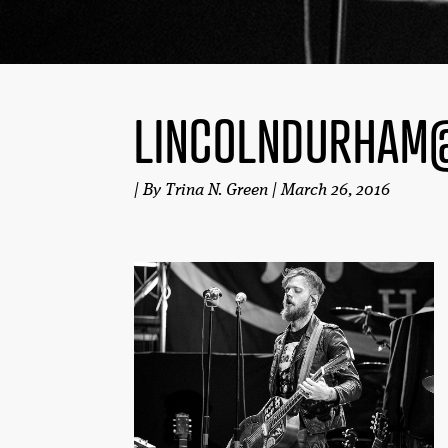
LINCOLNDURHAM
| By Trina N. Green | March 26, 2016