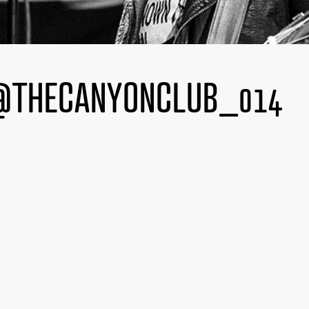
@THECANYONCLUB_014