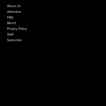
About Us
Advertise
FAQ
Merch
Privacy Policy
Staff
Subscribe