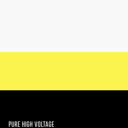
PURE HIGH VOLTAGE