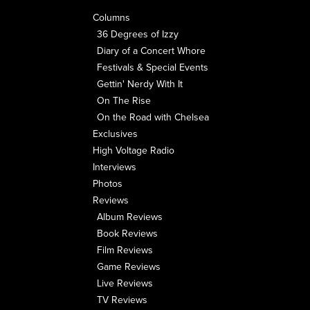
Columns
36 Degrees of Izzy
Diary of a Concert Whore
Festivals & Special Events
Gettin' Nerdy With It
On The Rise
On the Road with Chelsea
Exclusives
High Voltage Radio
Interviews
Photos
Reviews
Album Reviews
Book Reviews
Film Reviews
Game Reviews
Live Reviews
TV Reviews