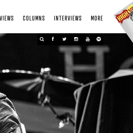
VIEWS
COLUMNS
INTERVIEWS
MORE