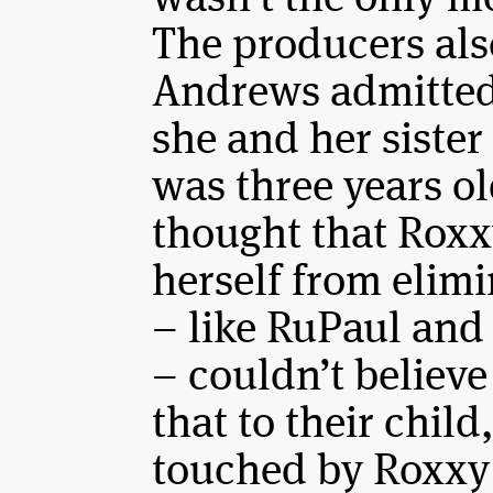
The producers al
Andrews admitted 
she and her sister
was three years o
thought that Roxxy
herself from elim
– like RuPaul and
– couldn’t believe
that to their child
touched by Roxxy’