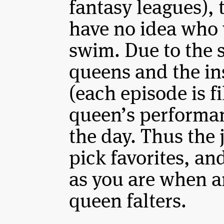
fantasy leagues), 
have no idea who 
swim. Due to the 
queens and the in
(each episode is f
queen’s performan
the day. Thus the 
pick favorites, an
as you are when a
queen falters.