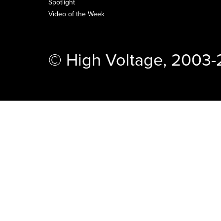
Spotlight
Video of the Week
© High Voltage, 2003-