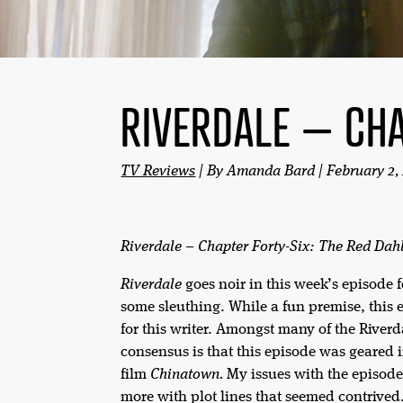
RIVERDALE – CHA
TV Reviews
| By Amanda Bard | February 2,
Riverdale – Chapter Forty-Six: The Red Dah
Riverdale
goes noir in this week’s episode 
some sleuthing. While a fun premise, this e
for this writer. Amongst many of the Riverda
consensus is that this episode was geared 
film
Chinatown.
My issues with the episode
more with plot lines that seemed contrived.