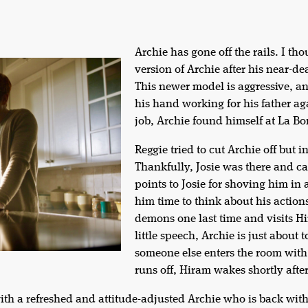
Archie has gone off the rails. I 
version of Archie after his near-d
This newer model is aggressive, ang
his hand working for his father ag
job, Archie found himself at La Bo
Reggie tried to cut Archie off but i
Thankfully, Josie was there and ca
points to Josie for shoving him in 
him time to think about his action
demons one last time and visits Hi
little speech, Archie is just about 
someone else enters the room with
runs off, Hiram wakes shortly afte
 with a refreshed and attitude-adjusted Archie who is back wi