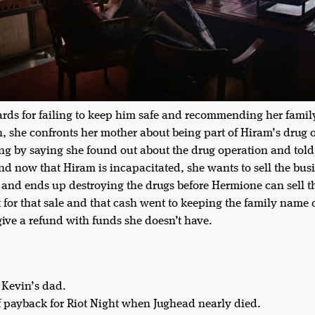
ards for failing to keep him safe and recommending her family a
, she confronts her mother about being part of Hiram’s drug 
ng by saying she found out about the drug operation and told
 And now that Hiram is incapacitated, she wants to sell the 
 and ends up destroying the drugs before Hermione can sell t
for that sale and that cash went to keeping the family name 
give a refund with funds she doesn’t have.
 Kevin’s dad.
f payback for Riot Night when Jughead nearly died.