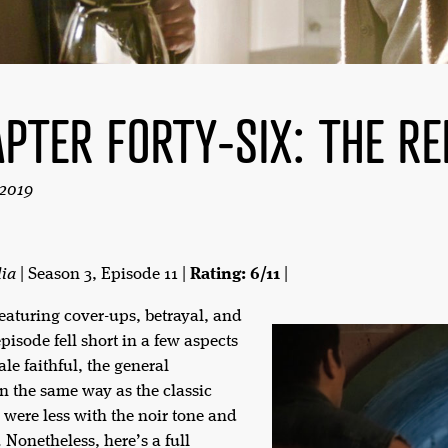
PTER FORTY-SIX: THE RE
 2019
lia
| Season 3, Episode 11 |
Rating: 6/11
|
featuring cover-ups, betrayal, and
pisode fell short in a few aspects
le faithful, the general
in the same way as the classic
 were less with the noir tone and
 Nonetheless, here’s a full