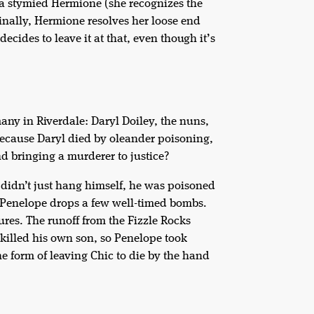
 a stymied Hermione (she recognizes the
Finally, Hermione resolves her loose end
ecides to leave it at that, even though it’s
many in Riverdale: Daryl Doiley, the nuns,
ecause Daryl died by oleander poisoning,
d bringing a murderer to justice?
d didn’t just hang himself, he was poisoned
, Penelope drops a few well-timed bombs.
ures. The runoff from the Fizzle Rocks
 killed his own son, so Penelope took
e form of leaving Chic to die by the hand