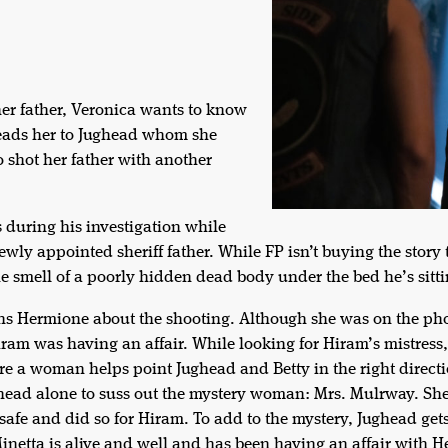
her father, Veronica wants to know
leads her to Jughead whom she
o shot her father with another
 during his investigation while
ewly appointed sheriff father. While FP isn’t buying the story
the smell of a poorly hidden dead body under the bed he’s sitti
ons Hermione about the shooting. Although she was on the p
Hiram was having an affair. While looking for Hiram’s mistres
e a woman helps point Jughead and Betty in the right direction
ghead alone to suss out the mystery woman: Mrs. Mulrway. She
safe and did so for Hiram. To add to the mystery, Jughead get
Minetta is alive and well and has been having an affair with 