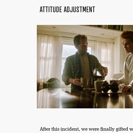
ATTITUDE ADJUSTMENT
After this incident, we were finally gifted