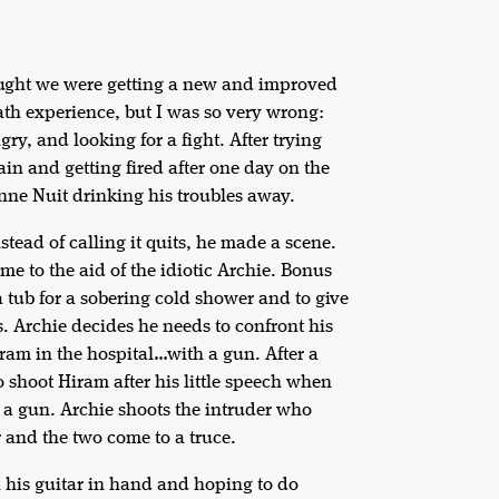
thought we were getting a new and improved
eath experience, but I was so very wrong:
ry, and looking for a fight. After trying
ain and getting fired after one day on the
nne Nuit drinking his troubles away.
nstead of calling it quits, he made a scene.
me to the aid of the idiotic Archie. Bonus
a tub for a sobering cold shower and to give
s. Archie decides he needs to confront his
ram in the hospital…with a gun. After a
to shoot Hiram after his little speech when
 a gun. Archie shoots the intruder who
r and the two come to a truce.
th his guitar in hand and hoping to do