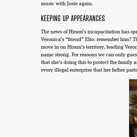
music with Josie again.
KEEPING UP APPEARANCES
The news of Hiram’s incapacitation has sp
Veronica’s “friend” Elio: remember him? Th
move in on Hiram’s territory, leading Vero
name strong. For reasons we can only gues
that she’s doing this to protect the famil
every illegal enterprise that her father parta