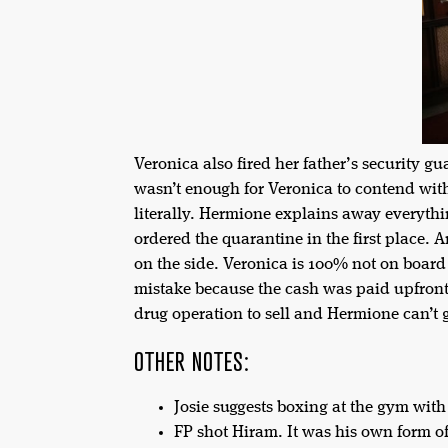
Veronica also fired her father’s security gu
wasn’t enough for Veronica to contend with
literally. Hermione explains away everythi
ordered the quarantine in the first place.
on the side. Veronica is 100% not on board
mistake because the cash was paid upfront 
drug operation to sell and Hermione can’t 
OTHER NOTES:
Josie suggests boxing at the gym with
FP shot Hiram. It was his own form o