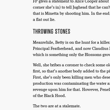
FP gives a statement to Alice Cooper abou
corner she’s in) to tell Jughead that he ca
that is Minetta by shooting him. In the end,
a flat out lie.
THROWING STONES
Meanwhile, Betty is on the hunt for a kille
Principal Featherhead, and now Claudius 
which is something only the Blossoms grow.
Well, she bribes a coroner to check some ol
first, so that’s another body added to the
First, she’s only been killing men who dese
production was contaminating the water and
revenge upon him for that. However, Penelo
of the Black Hood.
The two are at a stalemate.