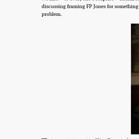
discussing framing FP Jones for something 
problem.