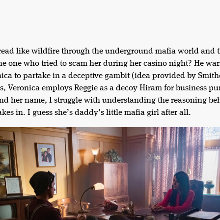
read like wildfire through the underground mafia world and t
e one who tried to scam her during her casino night? He warn
nica to partake in a deceptive gambit (idea provided by Smith
s, Veronica employs Reggie as a decoy Hiram for business pu
y and her name, I struggle with understanding the reasoning be
kes in. I guess she’s daddy’s little mafia girl after all.