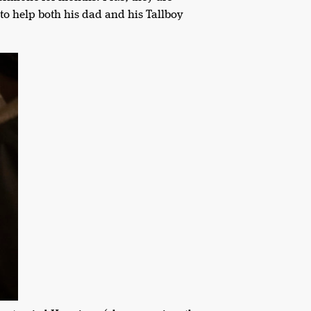
 to help both his dad and his Tallboy