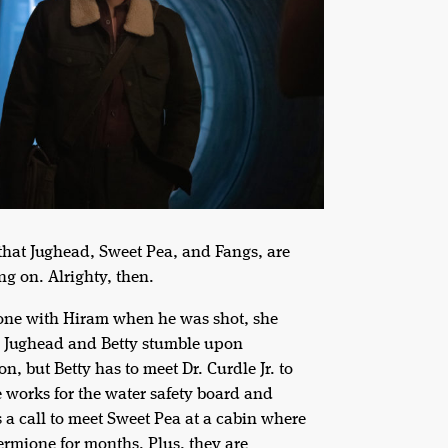
 that Jughead, Sweet Pea, and Fangs, are
ng on. Alrighty, then.
hone with Hiram when he was shot, she
s, Jughead and Betty stumble upon
, but Betty has to meet Dr. Curdle Jr. to
 works for the water safety board and
s a call to meet Sweet Pea at a cabin where
Hermione for months. Plus, they are