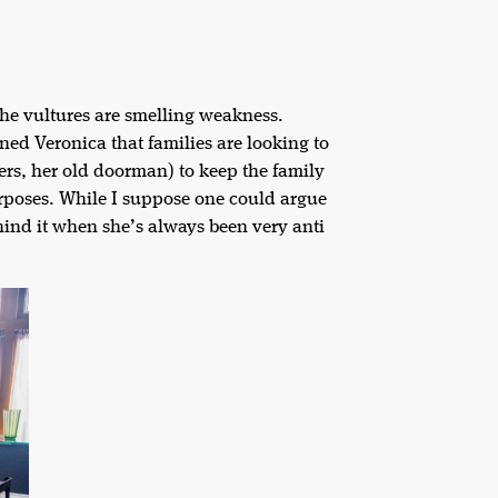
he vultures are smelling weakness.
ed Veronica that families are looking to
ers, her old doorman) to keep the family
rposes. While I suppose one could argue
hind it when she’s always been very anti