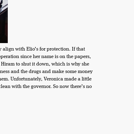
lign with Elio’s for protection. If that
operation since her name is on the papers,
 Hiram to shut it down, which is why she
business and the drugs and make some money
hem. Unfortunately, Veronica made a little
clean with the governor. So now there’s no