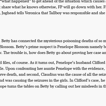
t “what happened” to get ahead of the situation which causes
n’t share what he knows otherwise, FP will go down with her. 
 Jughead tells Veronica that Tallboy was responsible and she d
r. Betty has connected the mysterious poisoning deaths of so 
Blossom. Betty’s prime suspect is Penelope Blossom namely b
 The trouble is, how does Betty go about proving her case an
d files, of course. As it turns out, Penelope’s husband Cliffor
 pile. Upon confronting her auntie Penelope with the evidence
rve death, and second, Claudius was the cause of all the seiz
 was causing the seizures in the girls. In Clifford’s case, he
pe turns the tables on Betty by calling out her misdeeds in th