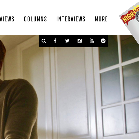
VIEWS
COLUMNS
INTERVIEWS
MORE