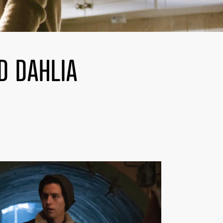
D DAHLIA