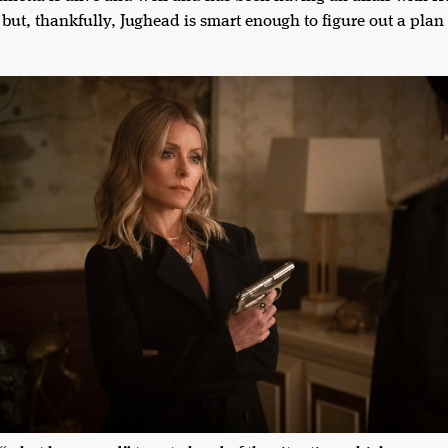
but, thankfully, Jughead is smart enough to figure out a plan