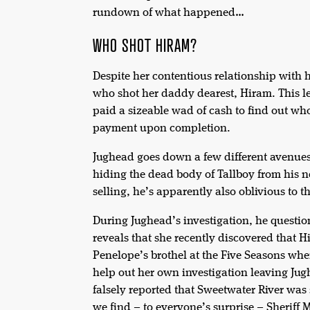
rundown of what happened…
WHO SHOT HIRAM?
Despite her contentious relationship with 
who shot her daddy dearest, Hiram. This 
paid a sizeable wad of cash to find out wh
payment upon completion.
Jughead goes down a few different avenues
hiding the dead body of Tallboy from his n
selling, he’s apparently also oblivious to 
During Jughead’s investigation, he questi
reveals that she recently discovered that 
Penelope’s brothel at the Five Seasons wher
help out her own investigation leaving Ju
falsely reported that Sweetwater River was 
we find – to everyone’s surprise – Sheriff 