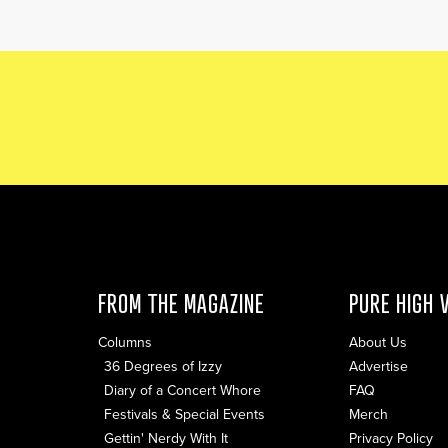
FROM THE MAGAZINE
PURE HIGH 
Columns
About Us
36 Degrees of Izzy
Advertise
Diary of a Concert Whore
FAQ
Festivals & Special Events
Merch
Gettin' Nerdy With It
Privacy Policy