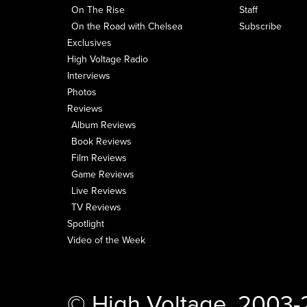
On The Rise
Staff
On the Road with Chelsea
Subscribe
Exclusives
High Voltage Radio
Interviews
Photos
Reviews
Album Reviews
Book Reviews
Film Reviews
Game Reviews
Live Reviews
TV Reviews
Spotlight
Video of the Week
© High Voltage, 2003-