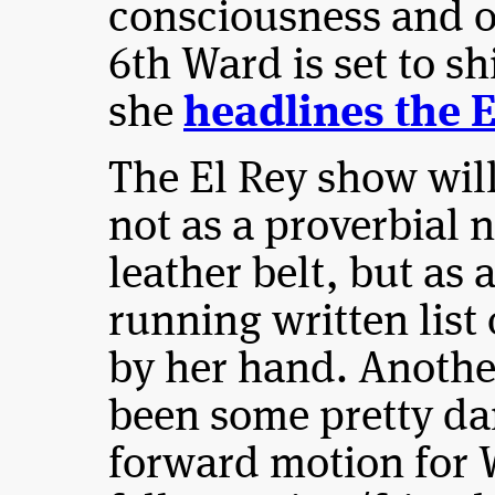
consciousness and 
6th Ward is set to s
she
headlines the E
The El Rey show will
not as a proverbial 
leather belt, but as 
running written list
by her hand. Anothe
been some pretty d
forward motion for W