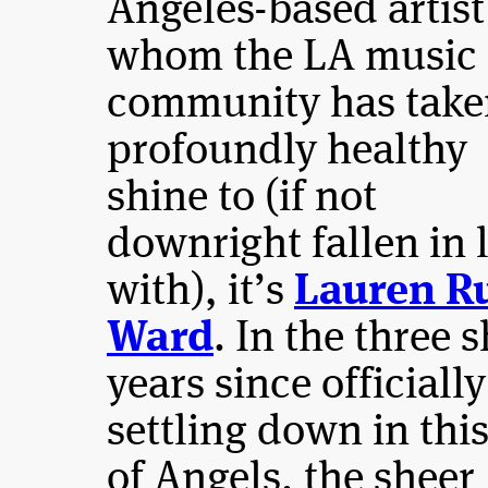
Angeles-based artist
whom the LA music
community has take
profoundly healthy
shine to (if not
downright fallen in 
with), it’s
Lauren R
Ward
. In the three 
years since officially
settling down in this
of Angels, the sheer