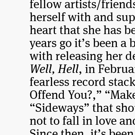
fellow artists/frien
herself with and su
heart that she has b
years go it’s been a
with releasing her d
Well, Hell
, in Febru
fearless record stac
Offend You?,” “Make
“Sideways” that sho
not to fall in love a
Since then, it’s been