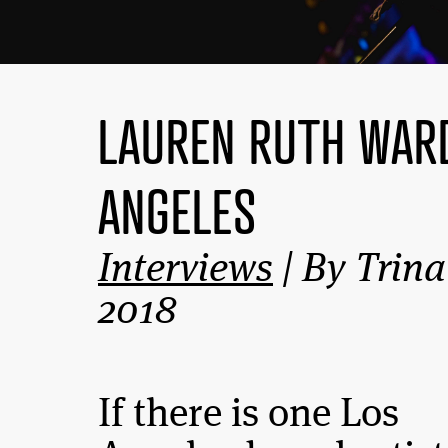
LAUREN RUTH WARD
ANGELES
Interviews
| By Trina
2018
If there is one Los