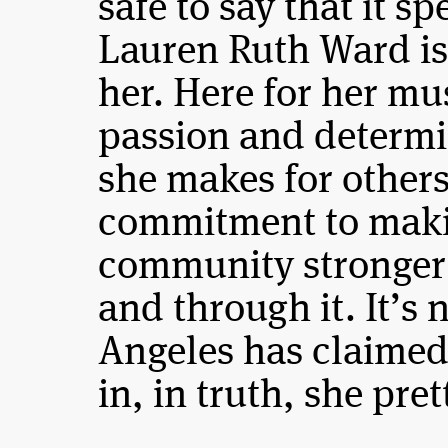
safe to say that it 
Lauren Ruth Ward is 
her. Here for her mus
passion and determin
she makes for others
commitment to maki
community stronger 
and through it. It’s
Angeles has claime
in, in truth, she pre