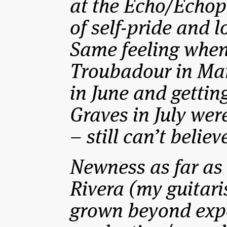
at the Echo/Echop
of self-pride and 
Same feeling when
Troubadour in Mar
in June and gettin
Graves in July wer
– still can’t belie
Newness as far as
Rivera (my guitari
grown beyond expe