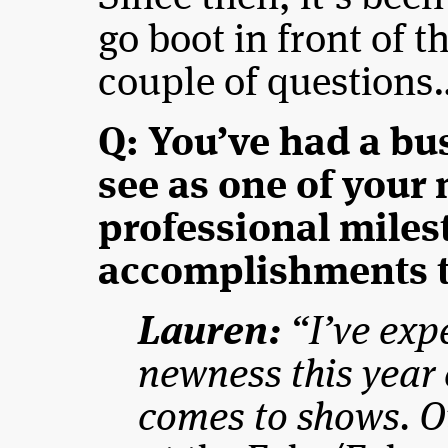
go boot in front of t
couple of questions
Q: You’ve had a bu
see as one of your
professional miles
accomplishments t
Lauren:
“I’ve expe
newness this year 
comes to shows. O