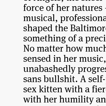
force of her natures
musical, professiona
shaped the Baltimor
something of a pre
No matter how much 
sensed in her music,
unabashedly progres
sans bullshit. A sel
sex kitten with a fi
with her humility 