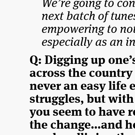
We’re going to co
next batch of tunes 
empowering to not
especially as an i
Q: Digging up one’
across the country
never an easy life
struggles, but with
you seem to have r
the change…and he