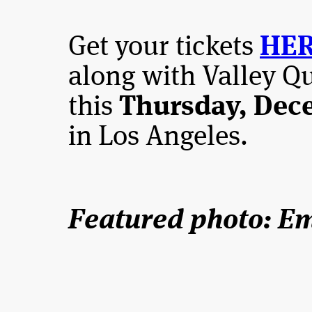
Get your tickets
HE
along with Valley Q
this
Thursday, Dece
in Los Angeles.
Featured photo: E