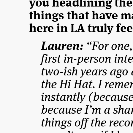
you headlining the
things that have m
here in LA truly fe
Lauren:
“For one,
first in-person in
two-ish years ago 
the Hi Hat. I reme
instantly (because
because I’m a shar
things off the reco