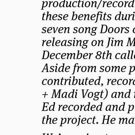
production/recordi
these benefits dur
seven song Doors 
releasing on Jim M
December 8th call
Aside from some p
contributed, reco
+ Madi Vogt) and 
Ed recorded and p
the project. He mad