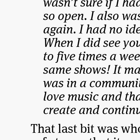
wasn’t sure if I h
so open. I also was
again. I had no id
When I did see yo
to five times a we
same shows! It mad
was in a communit
love music and th
create and continu
That last bit was who