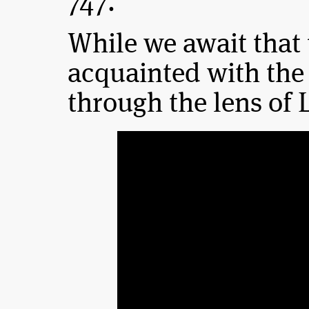
747.”
While we await that 
acquainted with th
through the lens of 