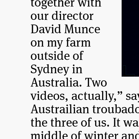
together with
our director
David Munce
on my farm
outside of
Sydney in
Australia. Two
videos, actually,” s
Austrailian troubad
the three of us. It w
middle of winter an