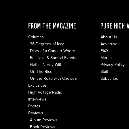
FROM THE MAGAZINE
PURE HIGH 
Columns
About Us
36 Degrees of Izzy
Advertise
Diary of a Concert Whore
FAQ
Festivals & Special Events
Merch
Gettin' Nerdy With It
Privacy Policy
On The Rise
Staff
On the Road with Chelsea
Subscribe
Exclusives
High Voltage Radio
Interviews
Photos
Reviews
Album Reviews
Book Reviews