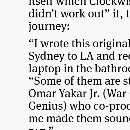
itself which Clockwis
didn’t work out” it,
journey:
“I wrote this origina
Sydney to LA and re
laptop in the bathr
“Some of them are st
Omar Yakar Jr. (War
Genius) who co-prod
me made them sound