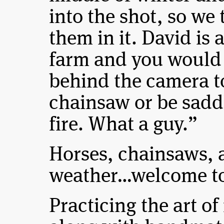
into the shot, so w
them in it. David is 
farm and you would
behind the camera t
chainsaw or be saddl
fire. What a guy.”
Horses, chainsaws, 
weather…welcome to
Practicing the art o