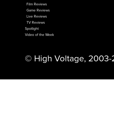
Film Reviews
Game Reviews
Live Reviews
TV Reviews
Spotlight
Video of the Week
© High Voltage, 2003-