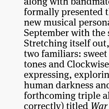
along with bandmat
formally presented 
new musical persona
September with the 
Stretching itself ou
two familiars: swee
tones and Clockwise
expressing, explorin
human darkness and 
forthcoming triple a
correctly) titled
War 