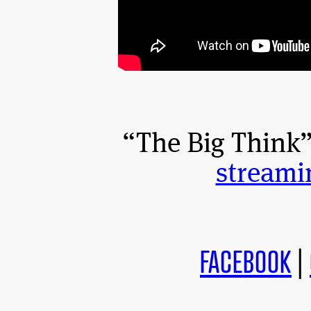
“The Big Think” 
streami
FACEBOOK
|