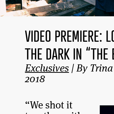
VIDEO PREMIERE: 
THE DARK IN “THE 
Exclusives
| By Trina
2018
“We shot it