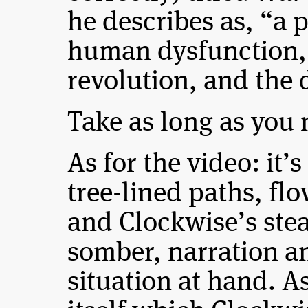
he describes as, “a 
human dysfunction, 
revolution, and the 
Take as long as you 
As for the video: it’
tree-lined paths, flo
and Clockwise’s stea
somber, narration a
situation at hand. A