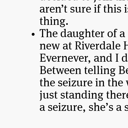
aren’t sure if this
thing.
The daughter of a
new at Riverdale 
Evernever, and I do
Between telling B
the seizure in the
just standing the
a seizure, she’s a 