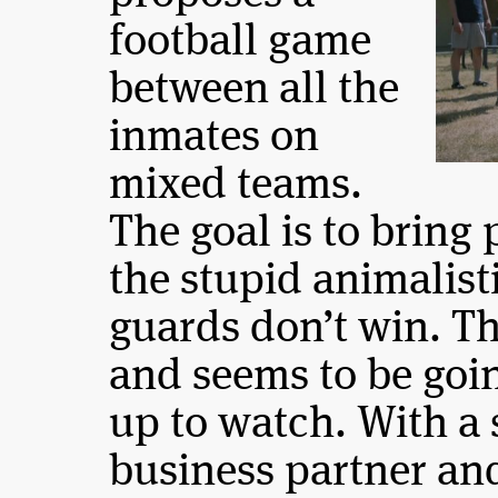
football game
between all the
inmates on
mixed teams.
The goal is to bring 
the stupid animalisti
guards don’t win. T
and seems to be goi
up to watch. With a 
business partner an