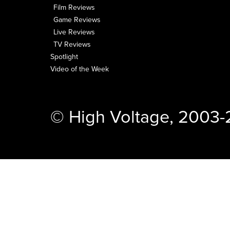
Film Reviews
Game Reviews
Live Reviews
TV Reviews
Spotlight
Video of the Week
© High Voltage, 2003-