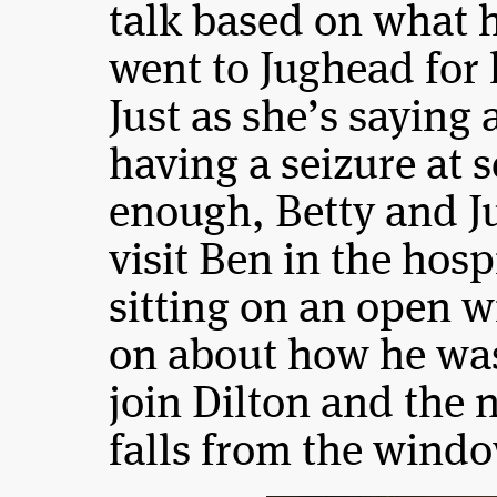
talk based on what 
went to Jughead for
Just as she’s saying a
having a seizure at s
enough, Betty and J
visit Ben in the hos
sitting on an open 
on about how he was
join Dilton and the 
falls from the windo