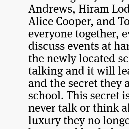
Andrews, Hiram Lod
Alice Cooper, and To
everyone together, 
discuss events at h
the newly located sco
talking and it will l
and the secret they 
school. This secret 
never talk or think a
luxury they no longe