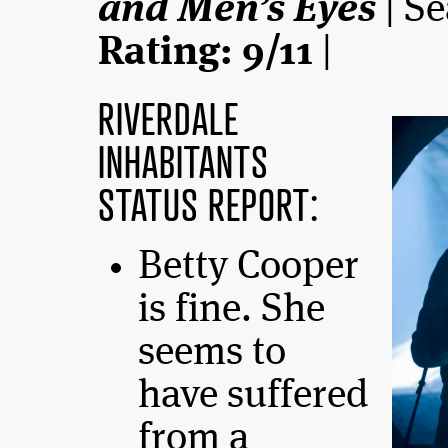
and Men’s Eyes
| Se
Rating: 9/11
|
RIVERDALE
INHABITANTS
STATUS REPORT:
Betty Cooper
is fine. She
seems to
have suffered
from a