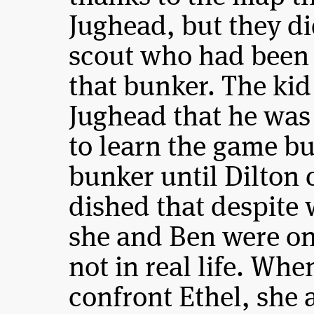
Jughead, but they di
scout who had been 
that bunker. The kid 
Jughead that he was
to learn the game but
bunker until Dilton
dished that despite 
she and Ben were on
not in real life. Wh
confront Ethel, she 