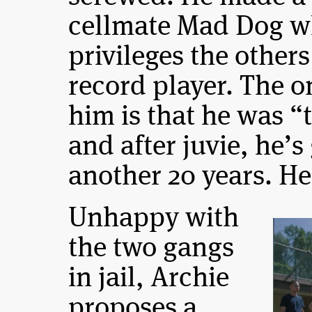
cellmate Mad Dog w
privileges the other
record player. The 
him is that he was 
and after juvie, he’s
another 20 years. He
Unhappy with
the two gangs
in jail, Archie
proposes a