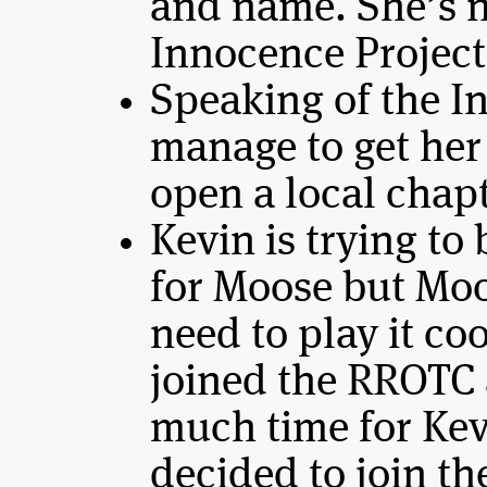
and name. She’s 
Innocence Project
Speaking of the I
manage to get her
open a local chapt
Kevin is trying to
for Moose but Moo
need to play it co
joined the RROTC 
much time for Kev
decided to join t