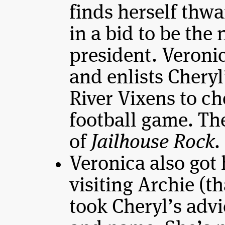
finds herself thw
in a bid to be the
president. Veronic
and enlists Cheryl
River Vixens to ch
football game. The
of
Jailhouse Rock
.
Veronica also got
visiting Archie (t
took Cheryl’s adv