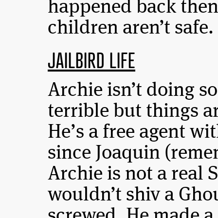
happened back then 
children aren’t safe.
JAILBIRD LIFE
Archie isn’t doing so 
terrible but things ar
He’s a free agent wit
since Joaquin (reme
Archie is not a real
wouldn’t shiv a Ghouli
screwed. He made a 