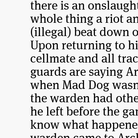
there is an onslaugh
whole thing a riot a
(illegal) beat down 
Upon returning to hi
cellmate and all tra
guards are saying Arc
when Mad Dog wasn’t
the warden had othe
he left before the g
know what happened