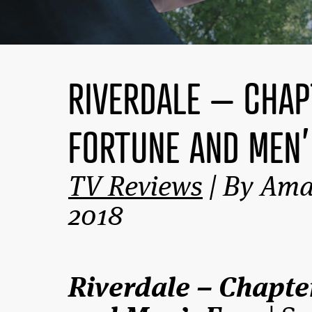
RIVERDALE – CHAP
FORTUNE AND MEN’
TV Reviews
| By Ama
2018
Riverdale – Chapte