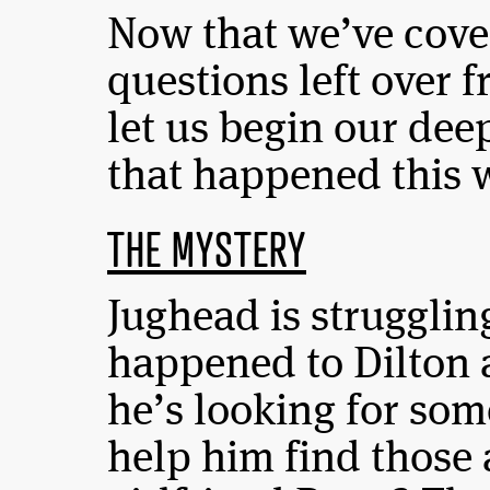
Now that we’ve cove
questions left over 
let us begin our dee
that happened this
THE MYSTERY
Jughead is strugglin
happened to Dilton 
he’s looking for so
help him find those