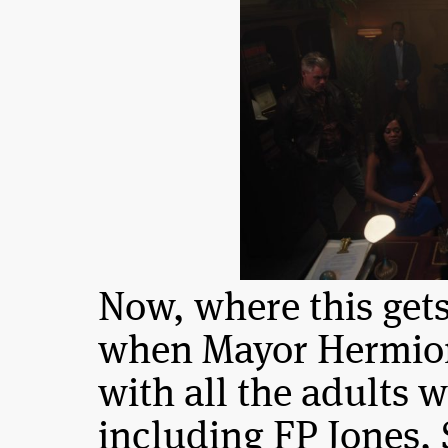
Now, where this gets 
when Mayor Hermion
with all the adults 
including FP Jones, 