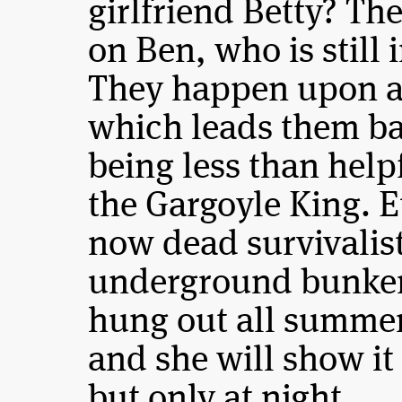
girlfriend Betty? Th
on Ben, who is still 
They happen upon a 
which leads them ba
being less than hel
the Gargoyle King. E
now dead survivalist
underground bunker 
hung out all summe
and she will show it
but only at night.