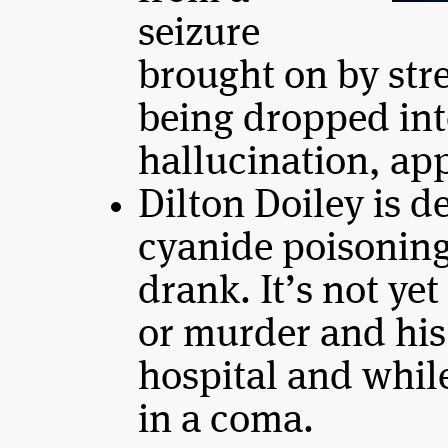
seizure
brought on by str
being dropped into
hallucination, app
Dilton Doiley is d
cyanide poisonin
drank. It’s not yet
or murder and his 
hospital and whil
in a coma.