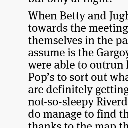
When Betty and Jug
towards the meeting 
themselves in the pa
assume is the Gargoy
were able to outrun 
Pop’s to sort out wh
are definitely getti
not-so-sleepy Riverd
do manage to find t
thanks to the map tha