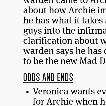
warden came to Arch
about how Archie i
he has what it takes 
guys into the infirma
clarification about 
warden says he has 
to be the new Mad D
ODDS AND ENDS
Veronica wants eve
for Archie when he