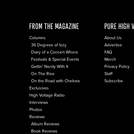
FROM THE MAGAZINE
PURE HIGH 
Columns
About Us
36 Degrees of Izzy
Advertise
Diary of a Concert Whore
FAQ
Festivals & Special Events
Merch
Gettin' Nerdy With It
Privacy Policy
On The Rise
Staff
On the Road with Chelsea
Subscribe
Exclusives
High Voltage Radio
Interviews
Photos
Reviews
Album Reviews
Book Reviews