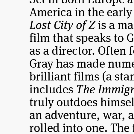
Set in both Europe 
America in the early
Lost City of Z
is a ma
film that speaks to 
as a director. Often 
Gray has made num
brilliant films (a st
includes
The Immigr
truly outdoes himse
an adventure, war, 
rolled into one. The 