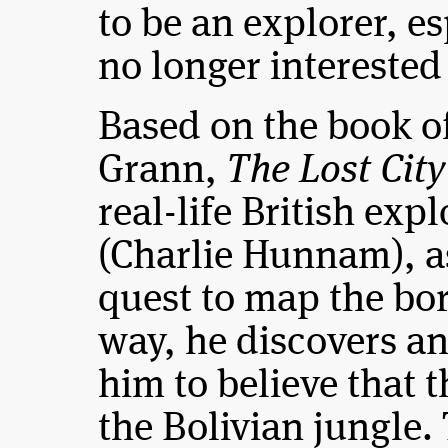
to be an explorer, es
no longer interested 
Based on the book of
Grann,
The Lost City
real-life British exp
(Charlie Hunnam), a
quest to map the bor
way, he discovers an
him to believe that th
the Bolivian jungle.