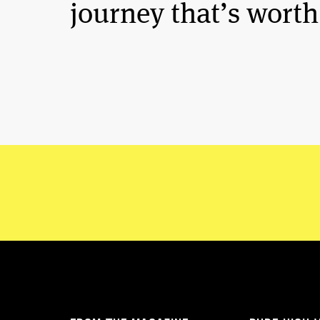
journey that’s worth 