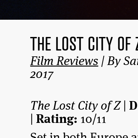
THE LOST CITY OF 
Film Reviews
| By Sa
2017
The Lost City of Z
|
D
|
Rating:
10/11