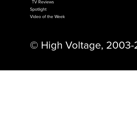
TV Reviews
Spotlight
Video of the Week
© High Voltage, 2003-