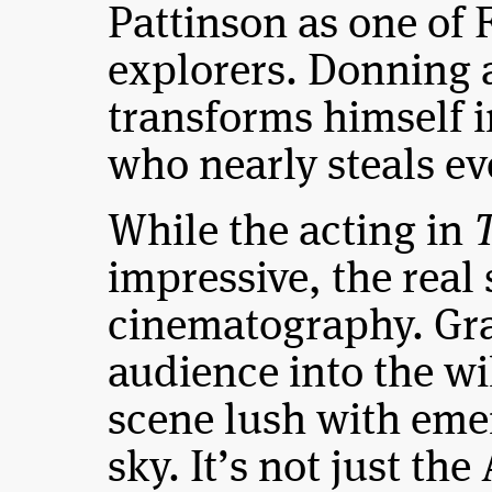
Pattinson as one of 
explorers. Donning 
transforms himself 
who nearly steals ev
While the acting in
T
impressive, the real 
cinematography. Gra
audience into the w
scene lush with eme
sky. It’s not just th