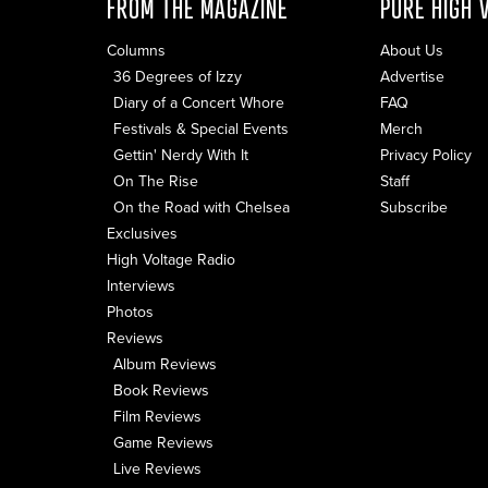
FROM THE MAGAZINE
PURE HIGH 
Columns
About Us
36 Degrees of Izzy
Advertise
Diary of a Concert Whore
FAQ
Festivals & Special Events
Merch
Gettin' Nerdy With It
Privacy Policy
On The Rise
Staff
On the Road with Chelsea
Subscribe
Exclusives
High Voltage Radio
Interviews
Photos
Reviews
Album Reviews
Book Reviews
Film Reviews
Game Reviews
Live Reviews