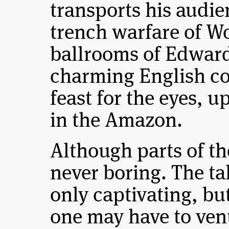
transports his audien
trench warfare of Wo
ballrooms of Edward
charming English co
feast for the eyes, u
in the Amazon.
Although parts of the
never boring. The tal
only captivating, bu
one may have to vent