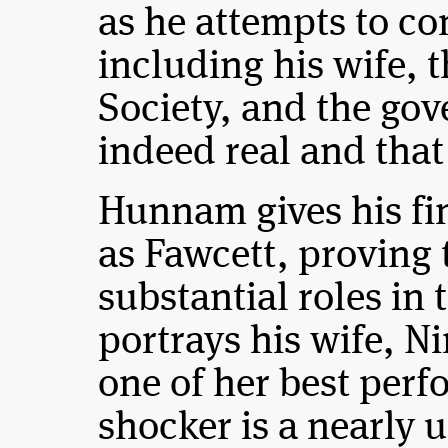
as he attempts to c
including his wife, 
Society, and the gov
indeed real and that 
Hunnam gives his fi
as Fawcett, proving 
substantial roles in 
portrays his wife, Ni
one of her best perf
shocker is a nearly 