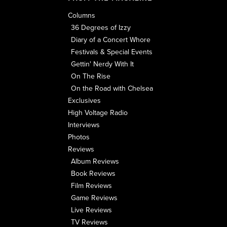
Columns
36 Degrees of Izzy
Diary of a Concert Whore
Festivals & Special Events
Gettin' Nerdy With It
On The Rise
On the Road with Chelsea
Exclusives
High Voltage Radio
Interviews
Photos
Reviews
Album Reviews
Book Reviews
Film Reviews
Game Reviews
Live Reviews
TV Reviews