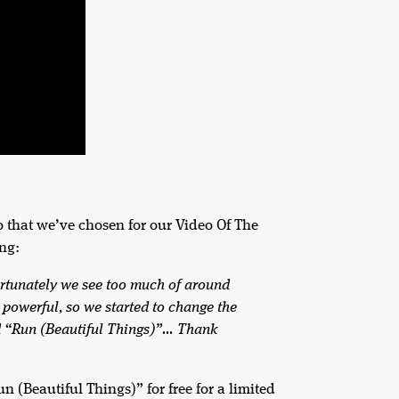
 that we’ve chosen for our Video Of The
ing:
fortunately we see too much of around
re powerful, so we started to change the
led “Run (Beautiful Things)”… Thank
(Beautiful Things)” for free for a limited