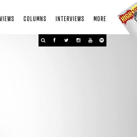
VIEWS
COLUMNS
INTERVIEWS
MORE