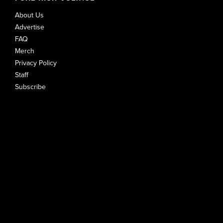
About Us
Advertise
FAQ
Merch
Privacy Policy
Staff
Subscribe