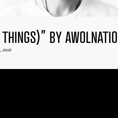
 THINGS)” BY AWOLNATI
2, 2016