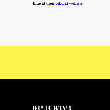
time at their
official website
.
FROM THE MAGAZINE