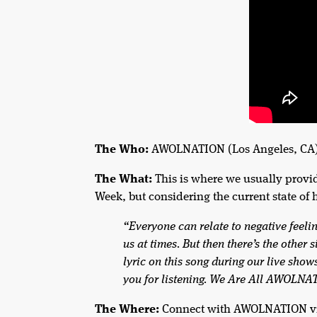
The Who:
AWOLNATION (Los Angeles, CA
The What:
This is where we usually provi
Week, but considering the current state of 
“Everyone can relate to negative feeli
us at times. But then there’s the other 
lyric on this song during our live sho
you for listening. We Are All AWOLN
The Where:
Connect with AWOLNATION v