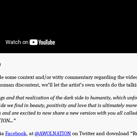
)
de some context and/or witty commentary regarding the video
human discontent, we’ll let the artist’s own words do the talk
ngs and that realization of the dark side to humanity, which un
side we find in beauty, positivity and love that is ultimately mo
ws and are excited to now share a new version with you all cal
ATION…”
ia
Facebook
, at
@AWOLNATION
on Twitter and download “Run 