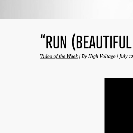
“RUN (BEAUTIFUL
Video of the Week
| By High Voltage | July 1