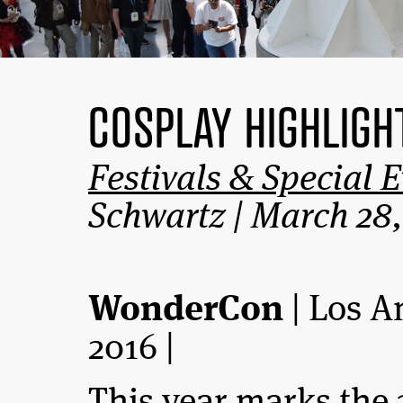
COSPLAY HIGHLIG
Festivals & Special 
Schwartz | March 28,
WonderCon
| Los A
2016 |