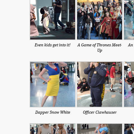
Even kids get into it!
A Game of Thrones Meet-
An 
Up
Dapper Snow White
Officer Clawhauser