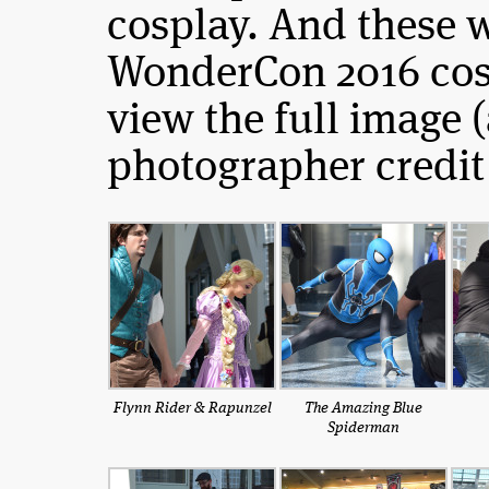
cosplay. And these 
WonderCon 2016 cosp
view the full image 
photographer credit 
Flynn Rider & Rapunzel
The Amazing Blue
Spiderman