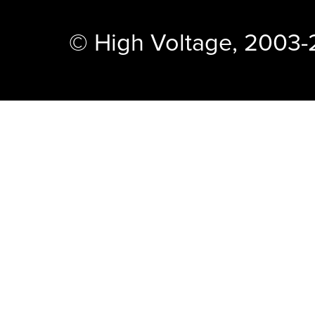
© High Voltage, 2003-