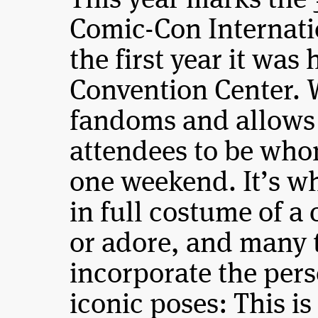
This year marks the 
Comic-Con Internat
the first year it was
Convention Center. 
fandoms and allows 
attendees to be who
one weekend. It’s 
in full costume of a 
or adore, and many ta
incorporate the pers
iconic poses: This 