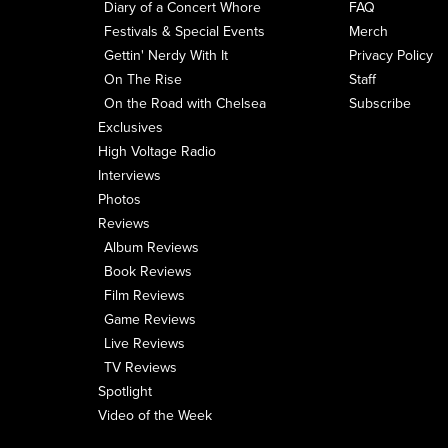
Diary of a Concert Whore
FAQ
Festivals & Special Events
Merch
Gettin' Nerdy With It
Privacy Policy
On The Rise
Staff
On the Road with Chelsea
Subscribe
Exclusives
High Voltage Radio
Interviews
Photos
Reviews
Album Reviews
Book Reviews
Film Reviews
Game Reviews
Live Reviews
TV Reviews
Spotlight
Video of the Week