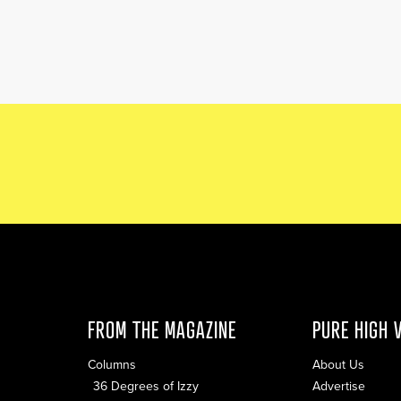
FROM THE MAGAZINE
PURE HIGH 
Columns
About Us
36 Degrees of Izzy
Advertise