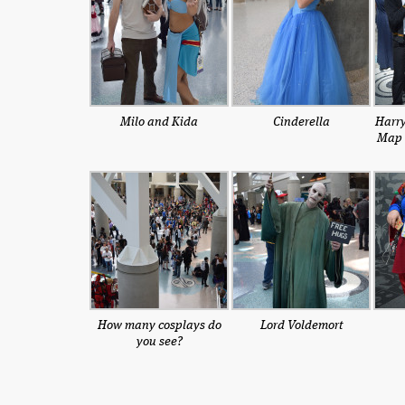
Milo and Kida
Cinderella
Harry
Map 
How many cosplays do
Lord Voldemort
you see?