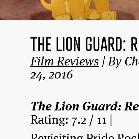
THE LION GUARD: 
Film Reviews
| By Ch
24, 2016
The Lion Guard: Re
Rating: 7.2 / 11 |