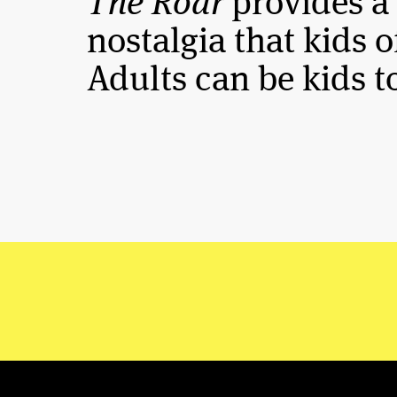
The Roar
provides a
nostalgia that kids of
Adults can be kids t