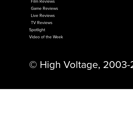
Film Reviews
Game Reviews
Live Reviews
TV Reviews
Spotlight
Video of the Week
© High Voltage, 2003-