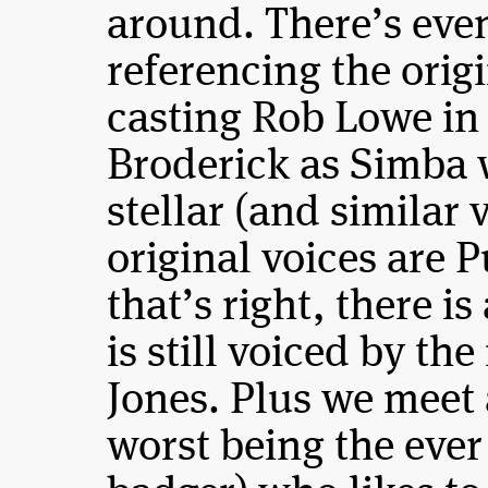
around. There’s eve
referencing the orig
casting Rob Lowe in
Broderick as Simba w
stellar (and similar 
original voices are
that’s right, there 
is still voiced by th
Jones. Plus we meet 
worst being the ever