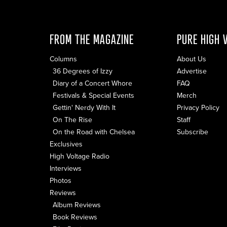
FROM THE MAGAZINE
PURE HIGH 
Columns
About Us
36 Degrees of Izzy
Advertise
Diary of a Concert Whore
FAQ
Festivals & Special Events
Merch
Gettin' Nerdy With It
Privacy Policy
On The Rise
Staff
On the Road with Chelsea
Subscribe
Exclusives
High Voltage Radio
Interviews
Photos
Reviews
Album Reviews
Book Reviews