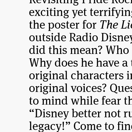
Revisiting Pride Ro
exciting yet terrify
the poster for
The L
outside Radio Disney
did this mean? Who 
Why does he have a t
original characters 
original voices? Que
to mind while fear t
“Disney better not r
legacy!” Come to fi