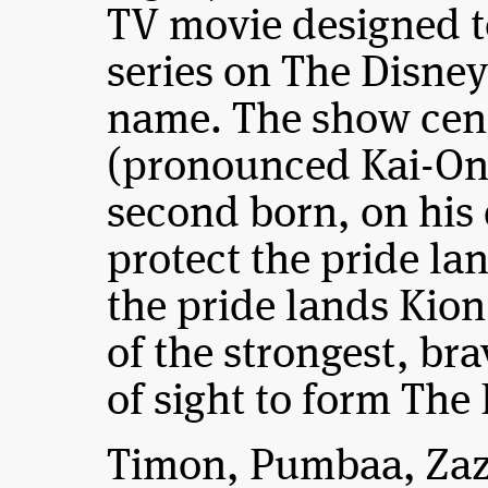
TV movie designed to
series on The Disne
name. The show cen
(pronounced Kai-On
second born, on his
protect the pride lan
the pride lands Kion
of the strongest, bra
of sight to form The
Timon, Pumbaa, Zazu 