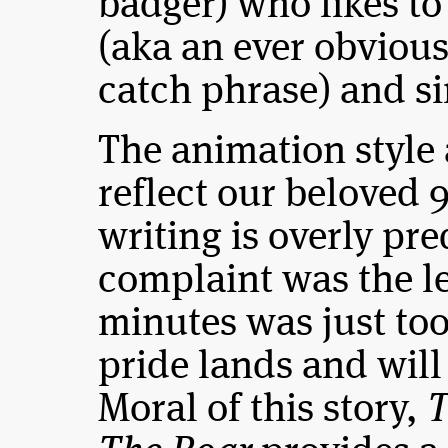
badger) who likes t
(aka an ever obvious
catch phrase) and si
The animation style 
reflect our beloved 
writing is overly pre
complaint was the le
minutes was just too 
pride lands and wil
Moral of this story,
T