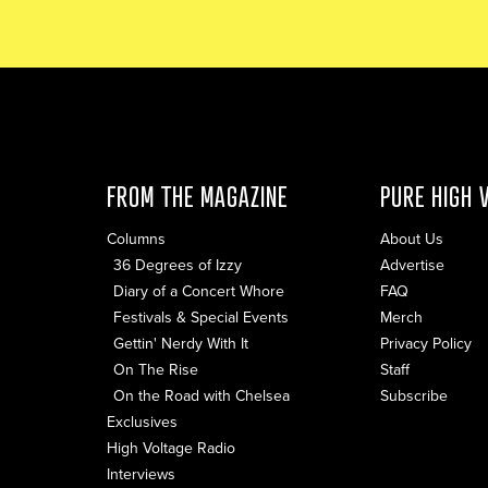
FROM THE MAGAZINE
PURE HIGH 
Columns
About Us
36 Degrees of Izzy
Advertise
Diary of a Concert Whore
FAQ
Festivals & Special Events
Merch
Gettin' Nerdy With It
Privacy Policy
On The Rise
Staff
On the Road with Chelsea
Subscribe
Exclusives
High Voltage Radio
Interviews