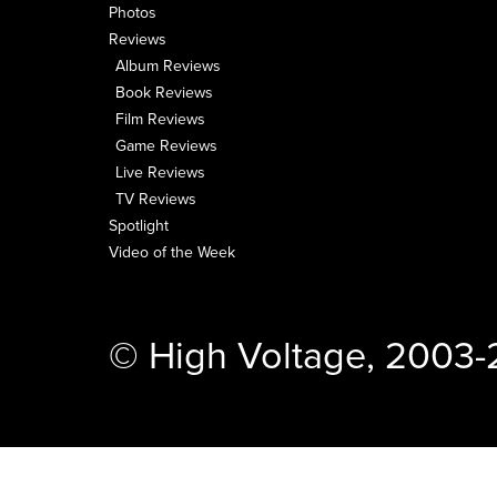
Photos
Reviews
Album Reviews
Book Reviews
Film Reviews
Game Reviews
Live Reviews
TV Reviews
Spotlight
Video of the Week
© High Voltage, 2003-