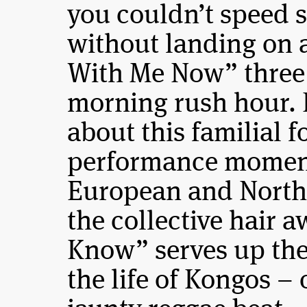
you couldn’t speed s
without landing on 
With Me Now” three 
morning rush hour. B
about this familial 
performance moment
European and North 
the collective hair 
Know” serves up the
the life of Kongos – 