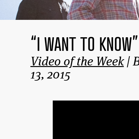
“I WANT TO KNOW
Video of the Week
| 
13, 2015