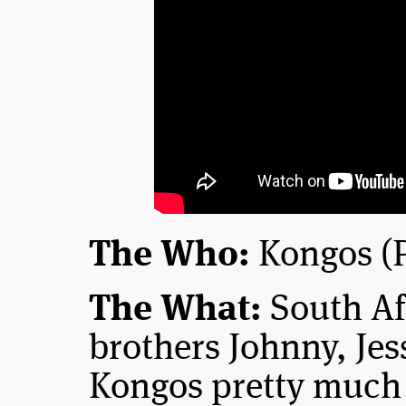
The Who:
Kongos (P
The What:
South Af
brothers Johnny, Jes
Kongos pretty much 