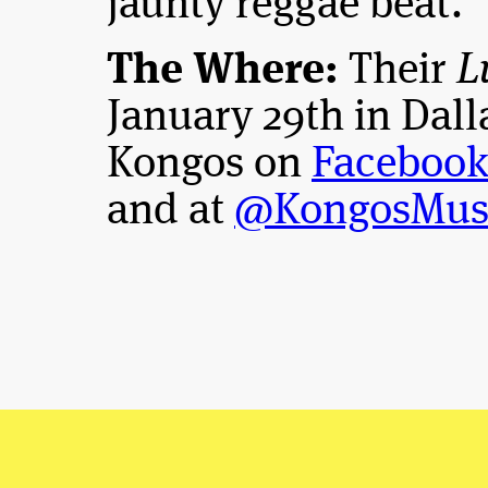
jaunty reggae beat.
The Where:
Their
L
January 29th in Dall
Kongos on
Faceboo
and at
@KongosMus