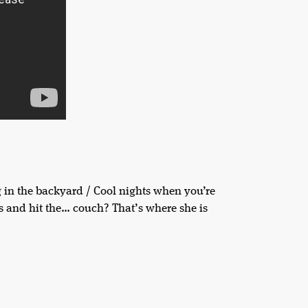
in the backyard / Cool nights when you’re
ys and hit the… couch? That’s where she is