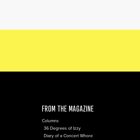
FROM THE MAGAZINE
Columns
36 Degrees of Izzy
Diary of a Concert Whore