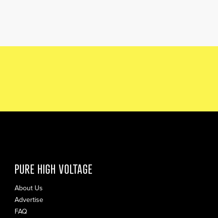
PURE HIGH VOLTAGE
About Us
Advertise
FAQ