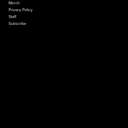
Merch
Privacy Policy
Staff
Subscribe