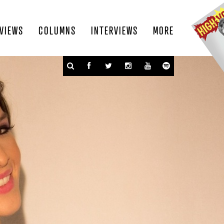
VIEWS
COLUMNS
INTERVIEWS
MORE