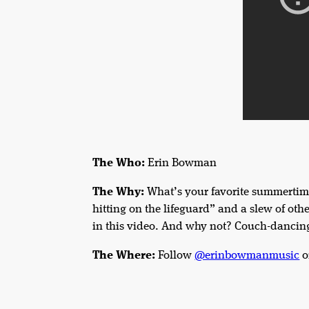
The Who:
Erin Bowman
The Why:
What’s your favorite summertime
hitting on the lifeguard” and a slew of oth
in this video. And why not? Couch-dancin
The Where:
Follow
@erinbowmanmusic
o