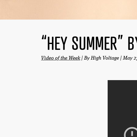
“HEY SUMMER” B
Video of the Week
| By High Voltage | May 2