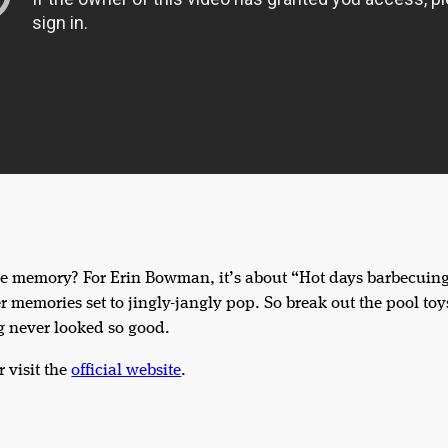
 memory? For Erin Bowman, it’s about “Hot days barbecuing 
er memories set to jingly-jangly pop. So break out the pool to
g never looked so good.
r visit the
official website
.