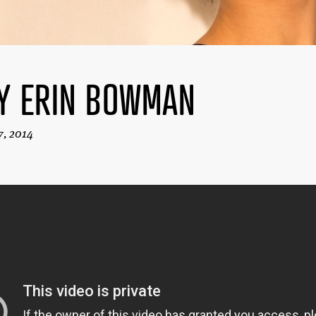
Y ERIN BOWMAN
7, 2014