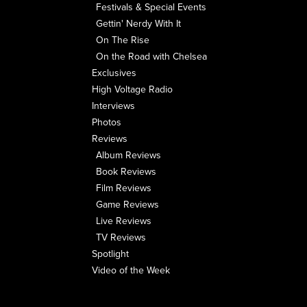
Festivals & Special Events
Gettin' Nerdy With It
On The Rise
On the Road with Chelsea
Exclusives
High Voltage Radio
Interviews
Photos
Reviews
Album Reviews
Book Reviews
Film Reviews
Game Reviews
Live Reviews
TV Reviews
Spotlight
Video of the Week