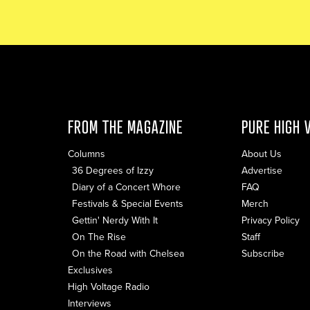
FROM THE MAGAZINE
PURE HIGH 
Columns
About Us
36 Degrees of Izzy
Advertise
Diary of a Concert Whore
FAQ
Festivals & Special Events
Merch
Gettin' Nerdy With It
Privacy Policy
On The Rise
Staff
On the Road with Chelsea
Subscribe
Exclusives
High Voltage Radio
Interviews