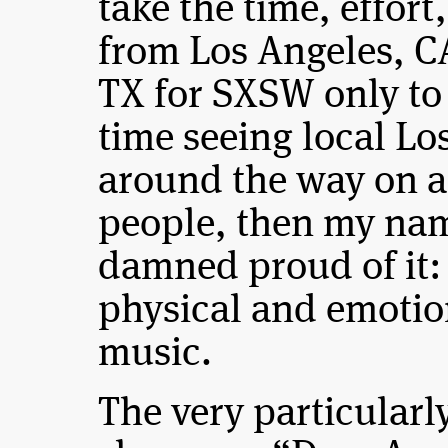
take the time, effort
from Los Angeles, CA
TX for SXSW only to
time seeing local Lo
around the way on a 
people, then my nam
damned proud of it:
physical and emotio
music.
The very particularl