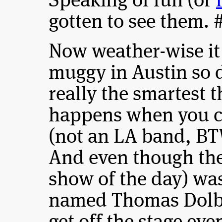
Speaking of fun (or
gotten to see them. 
Now weather-wise it
muggy in Austin so d
really the smartest t
happens when you c
(not an LA band, BT
And even though thei
show of the day) wa
named Thomas Dolb