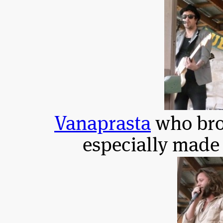
Vanaprasta
who bro
especially made 