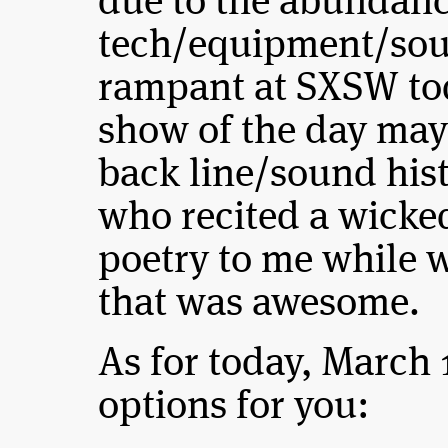
due to the abundanc
tech/equipment/sou
rampant at SXSW to
show of the day may
back line/sound his
who recited a wicked
poetry to me while 
that was awesome.
As for today, March 
options for you: