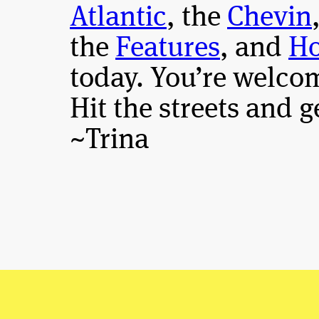
Atlantic
, the
Chevin
the
Features
, and
Ho
today. You’re welco
Hit the streets and 
~Trina