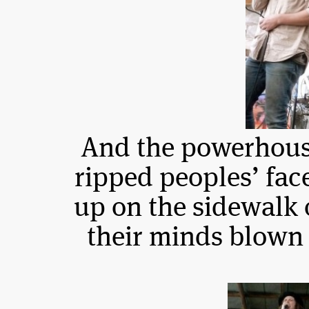
And the powerhou
ripped peoples’ fac
up on the sidewalk 
their minds blown