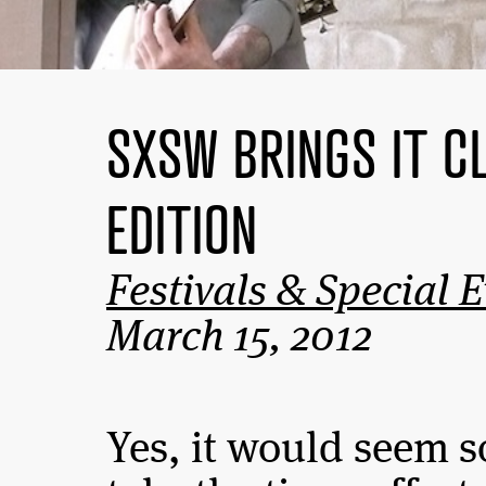
SXSW BRINGS IT C
EDITION
Festivals & Special 
March 15, 2012
Yes, it would seem 