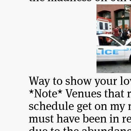
Way to show your lo
*Note* Venues that 
schedule get on my 
must have been in re