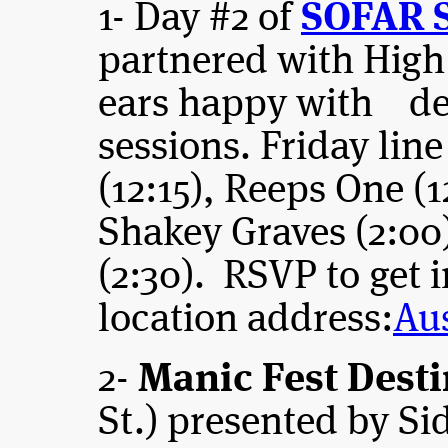
1- Day #2 of
SOFAR 
partnered with High
ears happy with del
sessions. Friday lin
(12:15), Reeps One (1
Shakey Graves (2:00
(2:30). RSVP to get i
location address:
Au
2-
Manic Fest Desti
St.) presented by S