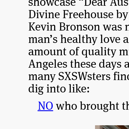
showcase “Dear Aust
Divine Freehouse by
Kevin Bronson was 
man’s healthy love a
amount of quality m
Angeles these days 
many SXSWsters find
dig into like:
NO
who brought th