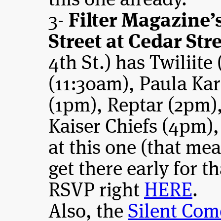
this one already.
3-
Filter Magazine
Street at Cedar Str
4th St.) has Twiliite
(11:30am), Paula Kar
(1pm), Reptar (2pm),
Kaiser Chiefs (4pm)
at this one (that me
get there early for th
RSVP right
HERE
.
Also, the
Silent Com