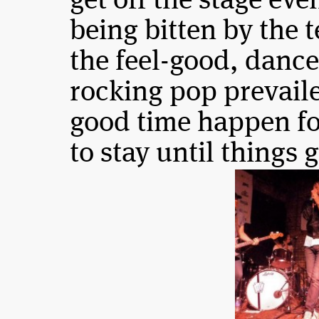
get off the stage eve
being bitten by the t
the feel-good, dance
rocking pop prevail
good time happen fo
to stay until things 