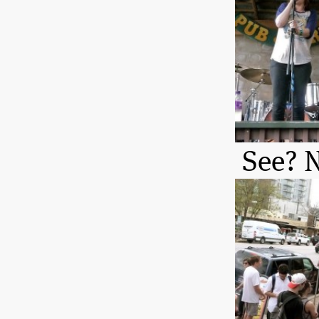
See? N