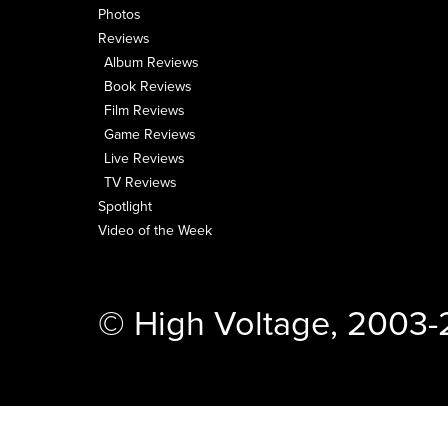
Photos
Reviews
Album Reviews
Book Reviews
Film Reviews
Game Reviews
Live Reviews
TV Reviews
Spotlight
Video of the Week
© High Voltage, 2003-