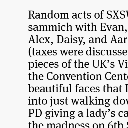
Random acts of SXS
sammich with Evan, 
Alex, Daisy, and A
(taxes were discuss
pieces of the UK’s Vi
the Convention Cent
beautiful faces that
into just walking do
PD giving a lady’s c
the madness on 6th 