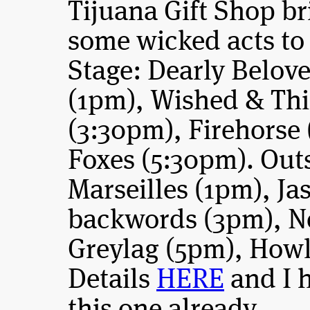
Tijuana Gift Shop br
some wicked acts to f
Stage: Dearly Belov
(1pm), Wished & Thi
(3:30pm), Firehorse
Foxes (5:30pm). Out
Marseilles (1pm), J
backwords (3pm), N
Greylag (5pm), Howl
Details
HERE
and I 