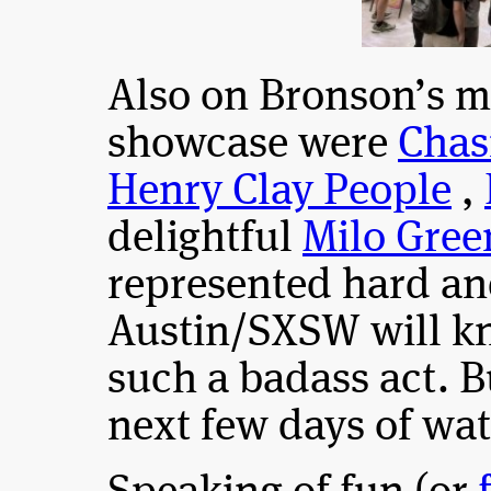
Also on Bronson’s m
showcase were
Chas
Henry Clay People
,
delightful
Milo Gree
represented hard an
Austin/SXSW will k
such a badass act. Bu
next few days of wat