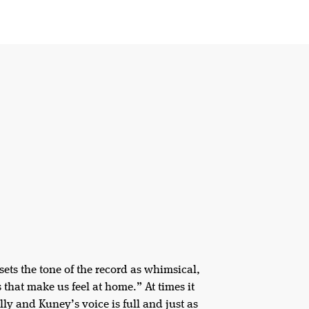
sets the tone of the record as whimsical,
s that make us feel at home.” At times it
lly and Kuney’s voice is full and just as