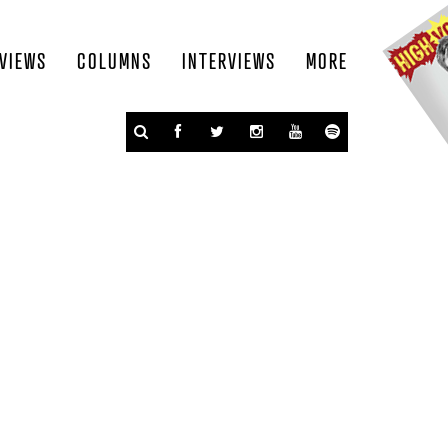
VIEWS
COLUMNS
INTERVIEWS
MORE