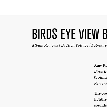
BIRDS EYE VIEW 
Album Reviews
| By High Voltage | February
Amy K
Birds E
(Spinm
Review
The op
lighthe
sounds 