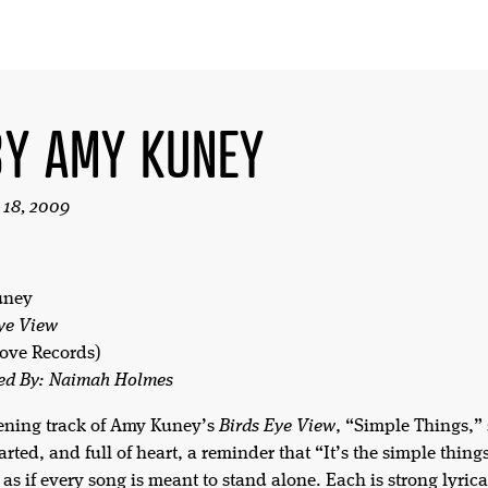
BY AMY KUNEY
 18, 2009
uney
ye View
ove Records)
ed By: Naimah Holmes
ening track of Amy Kuney’s
Birds Eye View
, “Simple Things,” 
arted, and full of heart, a reminder that “It’s the simple thing
as if every song is meant to stand alone. Each is strong lyrica