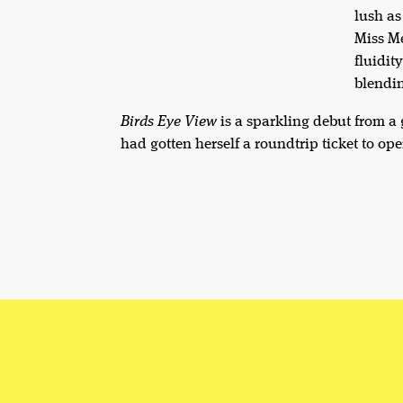
lush as
Miss Me
fluidit
blendin
Birds Eye View
is a sparkling debut from a
had gotten herself a roundtrip ticket to ope