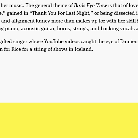
 her music. The general theme of
Birds Eye View
is that of lov
,” gained in “Thank You For Last Night,” or being dissected i
y and alignment Kuney more than makes up for with her skill 
g piano, acoustic guitar, horns, strings, and backing vocals 
 gifted singer whose YouTube videos caught the eye of Damien
n for Rice for a string of shows in Iceland.