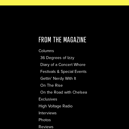
FROM THE MAGAZINE
Columns
36 Degrees of Izzy
Diary of a Concert Whore
Festivals & Special Events
Gettin' Nerdy With It
On The Rise
On the Road with Chelsea
Exclusives
High Voltage Radio
Interviews
Photos
Reviews