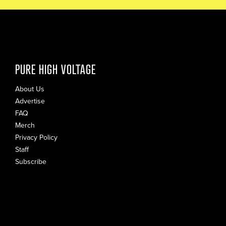
PURE HIGH VOLTAGE
About Us
Advertise
FAQ
Merch
Privacy Policy
Staff
Subscribe