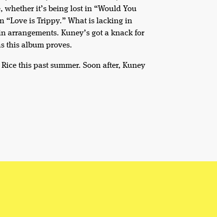
e, whether it’s being lost in “Would You
n “Love is Trippy.” What is lacking in
in arrangements. Kuney’s got a knack for
as this album proves.
 Rice this past summer. Soon after, Kuney