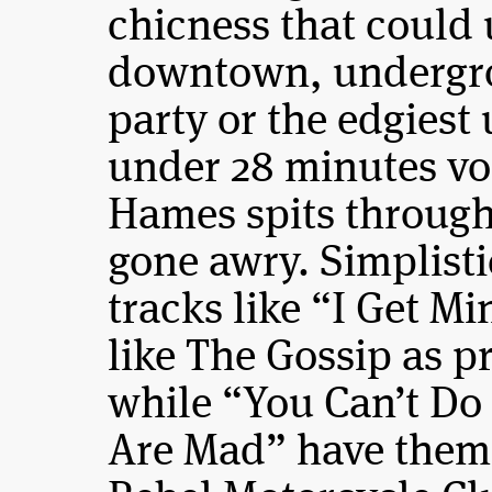
chicness that could
downtown, undergr
party or the edgies
under 28 minutes vo
Hames spits through 
gone awry. Simplisti
tracks like “I Get 
like The Gossip as p
while “You Can’t Do
Are Mad” have them 