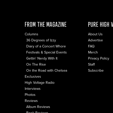
FROM THE MAGAZINE
PURE HIGH 
Columns
About Us
36 Degrees of Izzy
Advertise
Diary of a Concert Whore
FAQ
Festivals & Special Events
Merch
Gettin' Nerdy With It
Privacy Policy
On The Rise
Staff
On the Road with Chelsea
Subscribe
Exclusives
High Voltage Radio
Interviews
Photos
Reviews
Album Reviews
Book Reviews