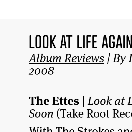
LOOK AT LIFE AGAI
Album Reviews
| By 
2008
The Ettes
|
Look at 
Soon
(Take Root Rec