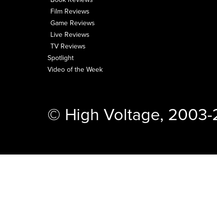
Film Reviews
Game Reviews
Live Reviews
TV Reviews
Spotlight
Video of the Week
© High Voltage, 2003-