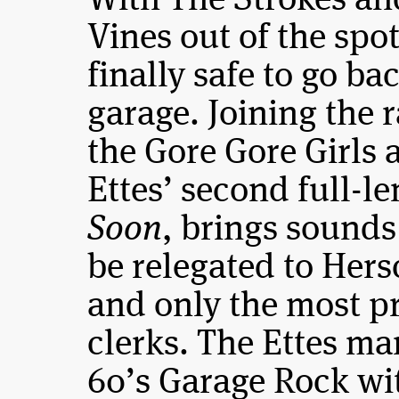
With The Strokes an
Vines out of the spotl
finally safe to go ba
garage. Joining the 
the Gore Gore Girls
Ettes’ second full-l
Soon
, brings sounds
be relegated to Hers
and only the most pr
clerks. The Ettes ma
60’s Garage Rock wi