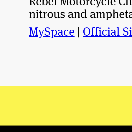
Rebel Motorcycle Clu
nitrous and amphet
MySpace
|
Official S